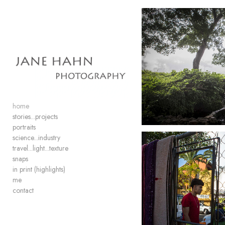
Add to menu
GALLERY
PAGE
FOLDER
SPACER
home
EXTERNAL URL
stories...projects
portraits
science...industry
travel...light...texture
snaps
in print (highlights)
SAVE
me
contact