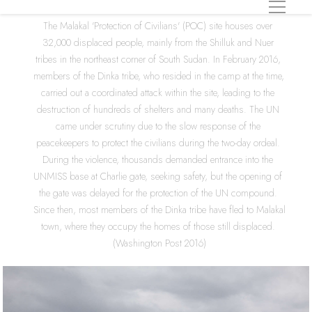
The Malakal 'Protection of Civilians' (POC) site houses over 
32,000 displaced people, mainly from the Shilluk and Nuer 
tribes in the northeast corner of South Sudan. In February 2016, 
members of the Dinka tribe, who resided in the camp at the time, 
carried out a coordinated attack within the site, leading to the 
destruction of hundreds of shelters and many deaths. The UN 
came under scrutiny due to the slow response of the 
peacekeepers to protect the civilians during the two-day ordeal. 
During the violence, thousands demanded entrance into the 
UNMISS base at Charlie gate, seeking safety, but the opening of 
the gate was delayed for the protection of the UN compound. 
Since then, most members of the Dinka tribe have fled to Malakal 
town, where they occupy the homes of those still displaced. 
(Washington Post 2016)