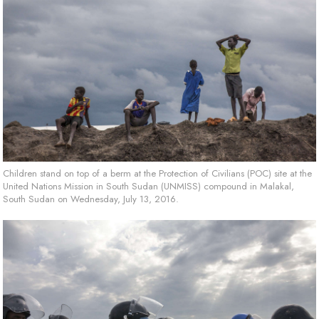
Children stand on top of a berm at the Protection of Civilians (POC) site at the
United Nations Mission in South Sudan (UNMISS) compound in Malakal,
South Sudan on Wednesday, July 13, 2016.